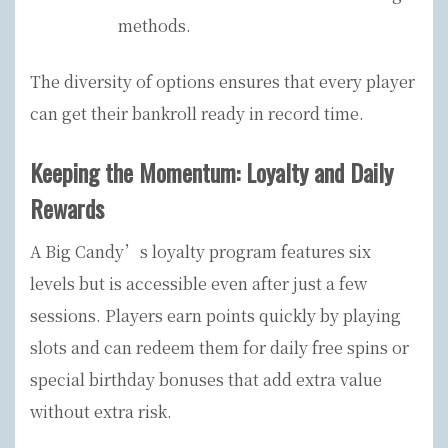
methods.
The diversity of options ensures that every player
can get their bankroll ready in record time.
Keeping the Momentum: Loyalty and Daily
Rewards
A Big Candy’s loyalty program features six
levels but is accessible even after just a few
sessions. Players earn points quickly by playing
slots and can redeem them for daily free spins or
special birthday bonuses that add extra value
without extra risk.