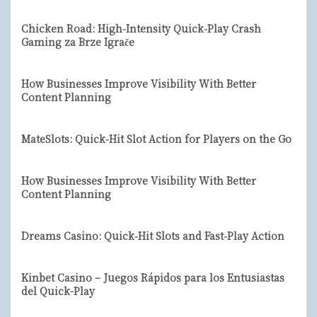
Chicken Road: High‑Intensity Quick‑Play Crash
Gaming za Brze Igrače
How Businesses Improve Visibility With Better
Content Planning
MateSlots: Quick‑Hit Slot Action for Players on the Go
How Businesses Improve Visibility With Better
Content Planning
Dreams Casino: Quick‑Hit Slots and Fast‑Play Action
Kinbet Casino – Juegos Rápidos para los Entusiastas
del Quick-Play