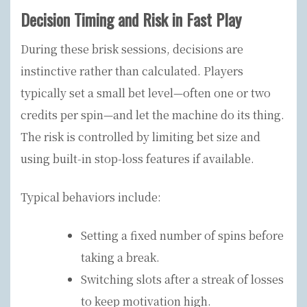
Decision Timing and Risk in Fast Play
During these brisk sessions, decisions are
instinctive rather than calculated. Players
typically set a small bet level—often one or two
credits per spin—and let the machine do its thing.
The risk is controlled by limiting bet size and
using built‑in stop‑loss features if available.
Typical behaviors include:
Setting a fixed number of spins before
taking a break.
Switching slots after a streak of losses
to keep motivation high.