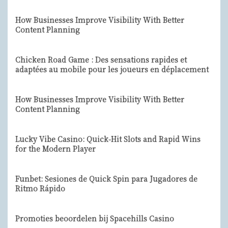
How Businesses Improve Visibility With Better
Content Planning
Chicken Road Game : Des sensations rapides et
adaptées au mobile pour les joueurs en déplacement
How Businesses Improve Visibility With Better
Content Planning
Lucky Vibe Casino: Quick‑Hit Slots and Rapid Wins
for the Modern Player
Funbet: Sesiones de Quick Spin para Jugadores de
Ritmo Rápido
Promoties beoordelen bij Spacehills Casino