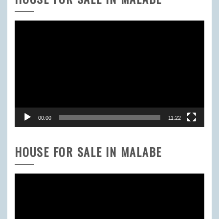
Video
Player
00:00
11:22
HOUSE FOR SALE IN MALABE
Video
Player