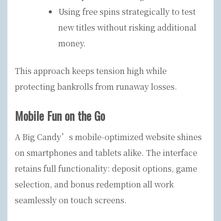
Using free spins strategically to test
new titles without risking additional
money.
This approach keeps tension high while
protecting bankrolls from runaway losses.
Mobile Fun on the Go
A Big Candy’s mobile‑optimized website shines
on smartphones and tablets alike. The interface
retains full functionality: deposit options, game
selection, and bonus redemption all work
seamlessly on touch screens.