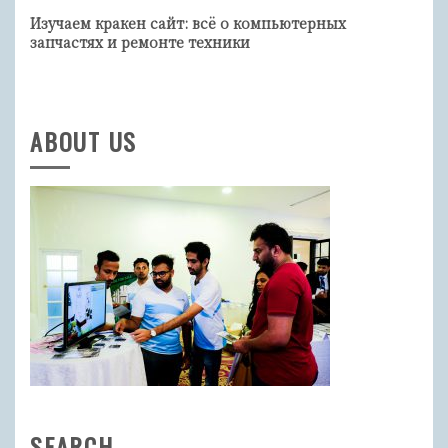
Изучаем кракен сайт: всё о компьютерных
запчастях и ремонте техники
ABOUT US
SEARCH