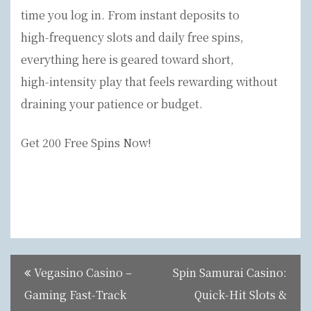
time you log in. From instant deposits to
high‑frequency slots and daily free spins,
everything here is geared toward short,
high‑intensity play that feels rewarding without
draining your patience or budget.
Get 200 Free Spins Now!
Post
Vegasino Casino –
Spin Samurai Casino:
navigation
Gaming Fast‑Track
Quick‑Hit Slots &