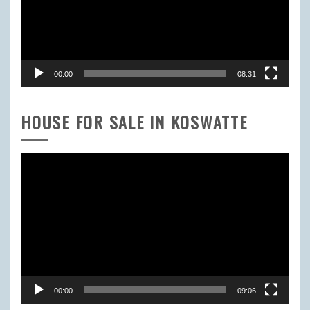
00:00
08:31
HOUSE FOR SALE IN KOSWATTE
Video
Player
00:00
09:06