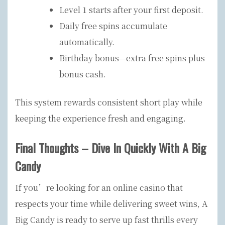
Level 1 starts after your first deposit.
Daily free spins accumulate
automatically.
Birthday bonus—extra free spins plus
bonus cash.
This system rewards consistent short play while
keeping the experience fresh and engaging.
Final Thoughts – Dive In Quickly With A Big
Candy
If you’re looking for an online casino that
respects your time while delivering sweet wins, A
Big Candy is ready to serve up fast thrills every