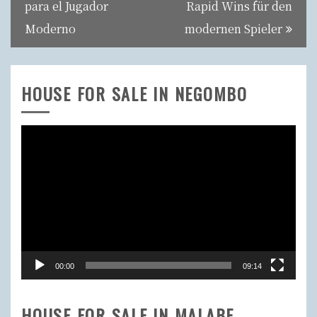
para el Jugador
Rapid Wins für den
Moderno
modernen Spieler
HOUSE FOR SALE IN NEGOMBO
Video
Player
00:00
09:14
HOUSE FOR SALE IN MALABE