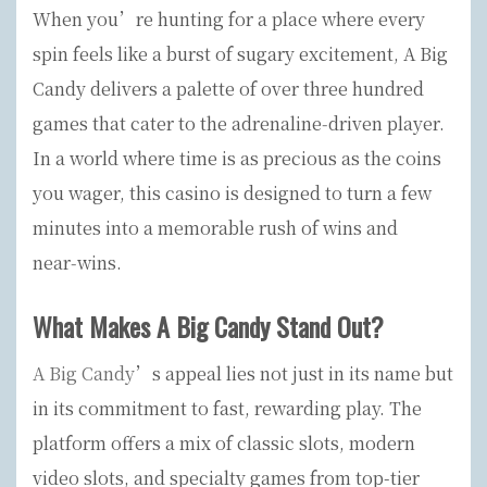
When you’re hunting for a place where every
spin feels like a burst of sugary excitement, A Big
Candy delivers a palette of over three hundred
games that cater to the adrenaline‑driven player.
In a world where time is as precious as the coins
you wager, this casino is designed to turn a few
minutes into a memorable rush of wins and
near‑wins.
What Makes A Big Candy Stand Out?
A Big Candy
’s appeal lies not just in its name but
in its commitment to fast, rewarding play. The
platform offers a mix of classic slots, modern
video slots, and specialty games from top-tier