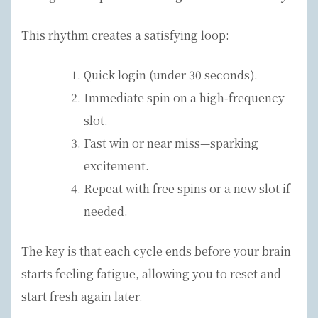
This rhythm creates a satisfying loop:
Quick login (under 30 seconds).
Immediate spin on a high‑frequency
slot.
Fast win or near miss—sparking
excitement.
Repeat with free spins or a new slot if
needed.
The key is that each cycle ends before your brain
starts feeling fatigue, allowing you to reset and
start fresh again later.