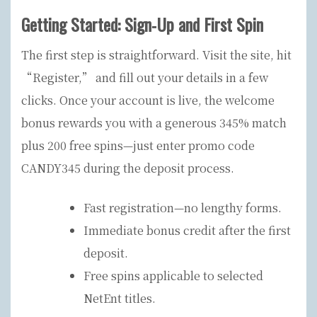
Getting Started: Sign‑Up and First Spin
The first step is straightforward. Visit the site, hit
“Register,” and fill out your details in a few
clicks. Once your account is live, the welcome
bonus rewards you with a generous 345% match
plus 200 free spins—just enter promo code
CANDY345 during the deposit process.
Fast registration—no lengthy forms.
Immediate bonus credit after the first
deposit.
Free spins applicable to selected
NetEnt titles.