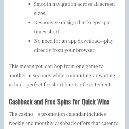
Smooth navigation across all screen
sizes.
Responsive design that keeps spin
times short.
No need for an app download—play
directly from your browser.
This means you can hop from one game to
another in seconds while commuting or waiting
in line—perfect for short bursts of excitement.
Cashback and Free Spins for Quick Wins
The casino’s promotion calendar includes
weekly and monthly cashback offers that cater to