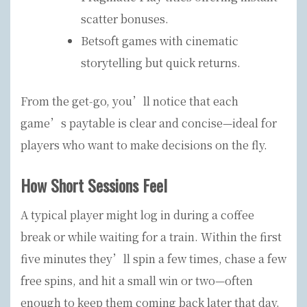
scatter bonuses.
Betsoft games with cinematic
storytelling but quick returns.
From the get‑go, you’ll notice that each
game’s paytable is clear and concise—ideal for
players who want to make decisions on the fly.
How Short Sessions Feel
A typical player might log in during a coffee
break or while waiting for a train. Within the first
five minutes they’ll spin a few times, chase a few
free spins, and hit a small win or two—often
enough to keep them coming back later that day.