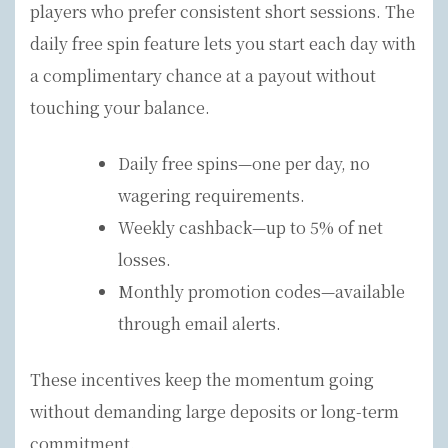
players who prefer consistent short sessions. The
daily free spin feature lets you start each day with
a complimentary chance at a payout without
touching your balance.
Daily free spins—one per day, no
wagering requirements.
Weekly cashback—up to 5% of net
losses.
Monthly promotion codes—available
through email alerts.
These incentives keep the momentum going
without demanding large deposits or long-term
commitment.