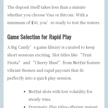
The deposit itself takes less than a minute
whether you choose Visa or Bitcoin. With a
minimum of $30, you’re ready to test the waters.
Game Selection for Rapid Play
A Big Candy’s game library is curated to keep
short sessions exciting. Slot titles like “Fruit
Fiesta” and “Cherry Blast” from NetEnt feature
vibrant themes and rapid payouts that fit
perfectly into a quick play session.
NetEnt slots with low volatility for
steady wins.
Pragmatic Play titles offering instant