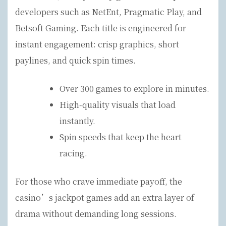
developers such as NetEnt, Pragmatic Play, and
Betsoft Gaming. Each title is engineered for
instant engagement: crisp graphics, short
paylines, and quick spin times.
Over 300 games to explore in minutes.
High‑quality visuals that load
instantly.
Spin speeds that keep the heart
racing.
For those who crave immediate payoff, the
casino’s jackpot games add an extra layer of
drama without demanding long sessions.