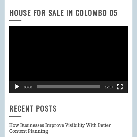
HOUSE FOR SALE IN COLOMBO 05
Video
Player
00:00
12:37
RECENT POSTS
How Businesses Improve Visibility With Better
Content Planning