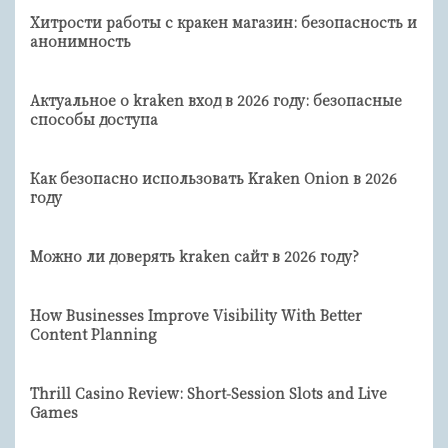
Хитрости работы с кракен магазин: безопасность и
анонимность
Актуальное о kraken вход в 2026 году: безопасные
способы доступа
Как безопасно использовать Kraken Onion в 2026
году
Можно ли доверять kraken сайт в 2026 году?
How Businesses Improve Visibility With Better
Content Planning
Thrill Casino Review: Short‑Session Slots and Live
Games