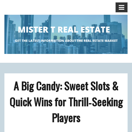
Skip
to
content
Get the Latest Information about the Real Estate
MISTER T REAL ESTATE BLOG
Market.
A Big Candy: Sweet Slots &
Quick Wins for Thrill‑Seeking
Players