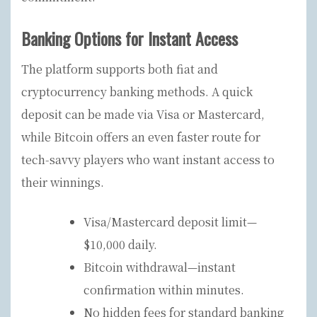
Banking Options for Instant Access
The platform supports both fiat and
cryptocurrency banking methods. A quick
deposit can be made via Visa or Mastercard,
while Bitcoin offers an even faster route for
tech‑savvy players who want instant access to
their winnings.
Visa/Mastercard deposit limit—
$10,000 daily.
Bitcoin withdrawal—instant
confirmation within minutes.
No hidden fees for standard banking