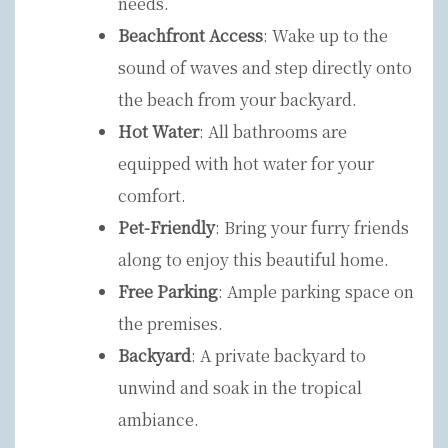
needs.
Beachfront Access
: Wake up to the
sound of waves and step directly onto
the beach from your backyard.
Hot Water
: All bathrooms are
equipped with hot water for your
comfort.
Pet-Friendly
: Bring your furry friends
along to enjoy this beautiful home.
Free Parking
: Ample parking space on
the premises.
Backyard
: A private backyard to
unwind and soak in the tropical
ambiance.