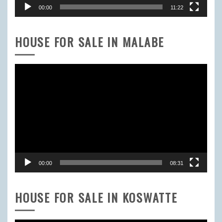
00:00
11:22
HOUSE FOR SALE IN MALABE
Video
Player
00:00
08:31
HOUSE FOR SALE IN KOSWATTE