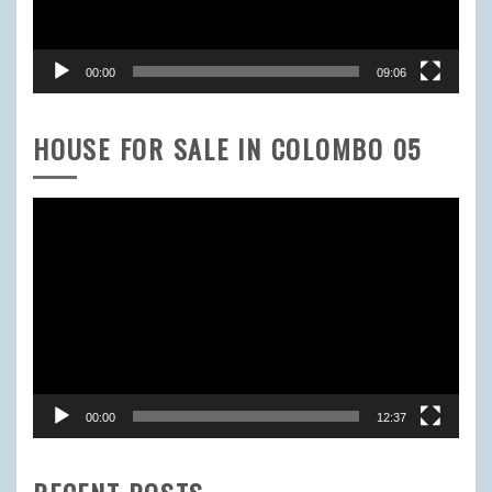
00:00
09:06
HOUSE FOR SALE IN COLOMBO 05
Video
Player
00:00
12:37