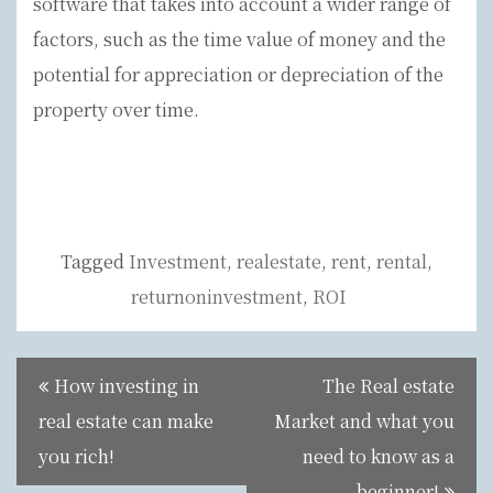
software that takes into account a wider range of
factors, such as the time value of money and the
potential for appreciation or depreciation of the
property over time.
Tagged
Investment
,
realestate
,
rent
,
rental
,
returnoninvestment
,
ROI
Post
How investing in
The Real estate
navigation
real estate can make
Market and what you
you rich!
need to know as a
beginner!