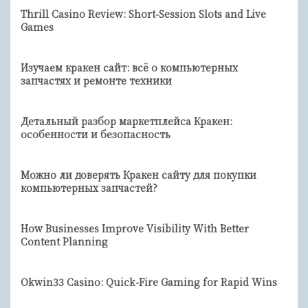
Thrill Casino Review: Short‑Session Slots and Live
Games
Изучаем кракен сайт: всё о компьютерных
запчастях и ремонте техники
Детальный разбор маркетплейса Кракен:
особенности и безопасность
Можно ли доверять Кракен сайту для покупки
компьютерных запчастей?
How Businesses Improve Visibility With Better
Content Planning
Okwin33 Casino: Quick‑Fire Gaming for Rapid Wins