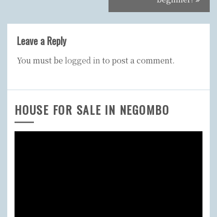
Leave a Reply
You must be
logged in
to post a comment.
HOUSE FOR SALE IN NEGOMBO
Video
Player