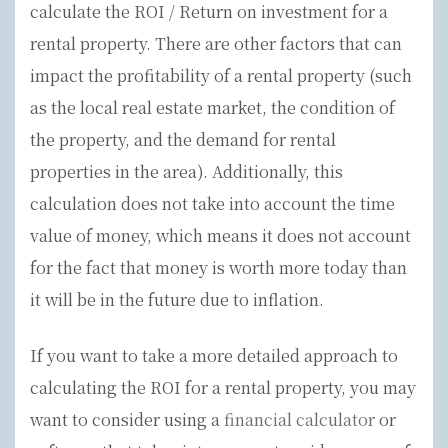
calculate the ROI / Return on investment for a
rental property. There are other factors that can
impact the profitability of a rental property (such
as the local real estate market, the condition of
the property, and the demand for rental
properties in the area). Additionally, this
calculation does not take into account the time
value of money, which means it does not account
for the fact that money is worth more today than
it will be in the future due to inflation.
If you want to take a more detailed approach to
calculating the ROI for a rental property, you may
want to consider using a
financial calculator
or