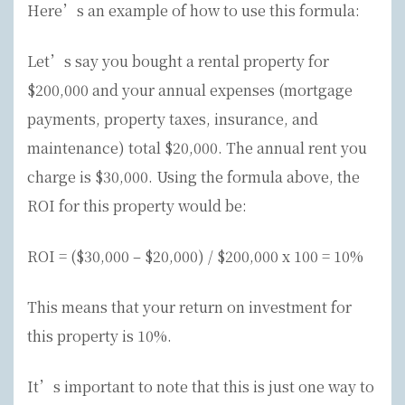
Here’s an example of how to use this formula:
Let’s say you bought a rental property for
$200,000 and your annual expenses (mortgage
payments, property taxes, insurance, and
maintenance) total $20,000. The annual rent you
charge is $30,000. Using the formula above, the
ROI for this property would be:
ROI = ($30,000 – $20,000) / $200,000 x 100 = 10%
This means that your return on investment for
this property is 10%.
It’s important to note that this is just one way to