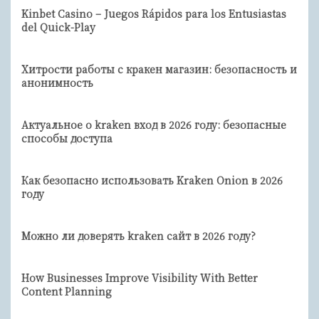
Kinbet Casino – Juegos Rápidos para los Entusiastas
del Quick-Play
Хитрости работы с кракен магазин: безопасность и
анонимность
Актуальное о kraken вход в 2026 году: безопасные
способы доступа
Как безопасно использовать Kraken Onion в 2026
году
Можно ли доверять kraken сайт в 2026 году?
How Businesses Improve Visibility With Better
Content Planning