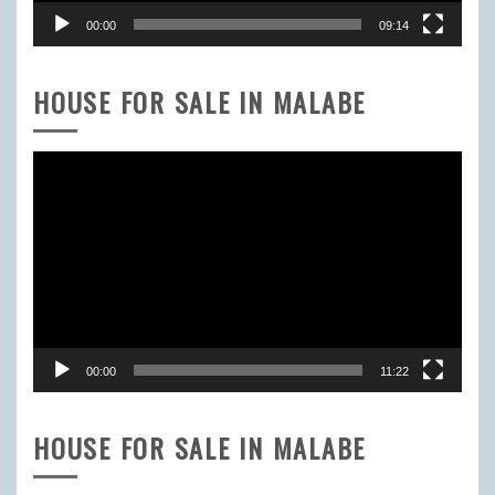
00:00
09:14
HOUSE FOR SALE IN MALABE
Video
Player
00:00
11:22
HOUSE FOR SALE IN MALABE