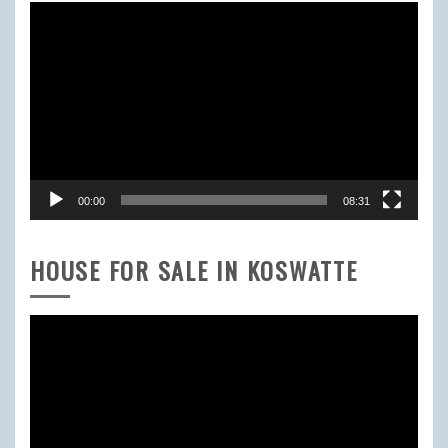
Video
Player
00:00
08:31
HOUSE FOR SALE IN KOSWATTE
Video
Player