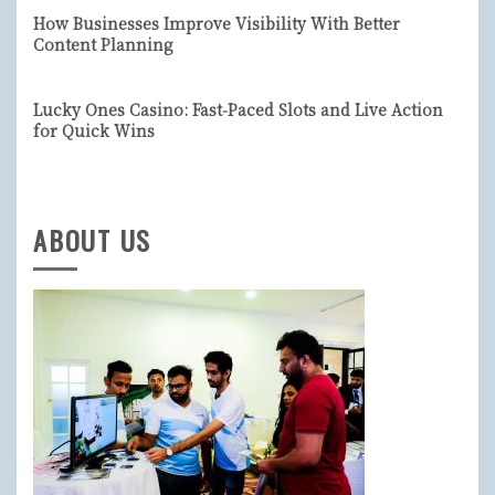
How Businesses Improve Visibility With Better
Content Planning
Lucky Ones Casino: Fast‑Paced Slots and Live Action
for Quick Wins
ABOUT US