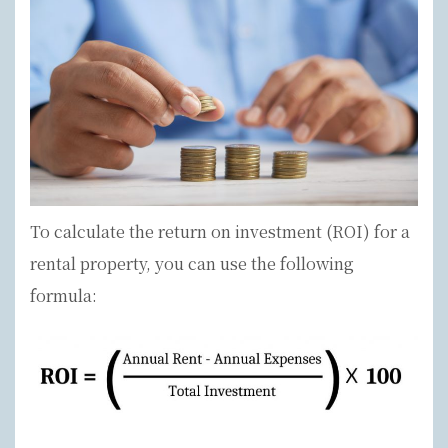
To calculate the return on investment (ROI) for a
rental property, you can use the following
formula: