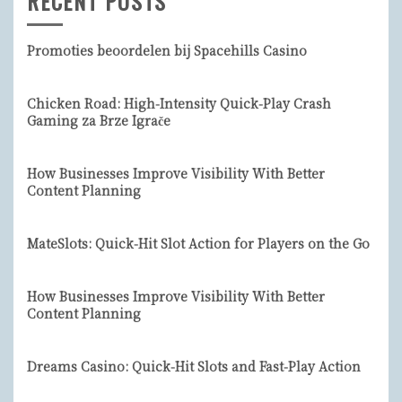
RECENT POSTS
Promoties beoordelen bij Spacehills Casino
Chicken Road: High‑Intensity Quick‑Play Crash
Gaming za Brze Igrače
How Businesses Improve Visibility With Better
Content Planning
MateSlots: Quick‑Hit Slot Action for Players on the Go
How Businesses Improve Visibility With Better
Content Planning
Dreams Casino: Quick‑Hit Slots and Fast‑Play Action