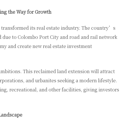
ing the Way for Growth
transformed its real estate industry. The country’s
d due to Colombo Port City and road and rail network
my and create new real estate investment
bitions. This reclaimed land extension will attract
rporations, and urbanites seeking a modern lifestyle.
ng, recreational, and other facilities, giving investors
 Landscape