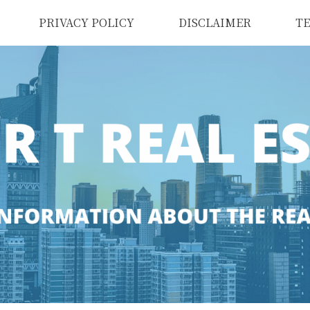
PRIVACY POLICY
DISCLAIMER
TE