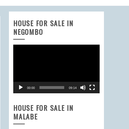
HOUSE FOR SALE IN
NEGOMBO
Video
Player
00:00
09:14
HOUSE FOR SALE IN
MALABE