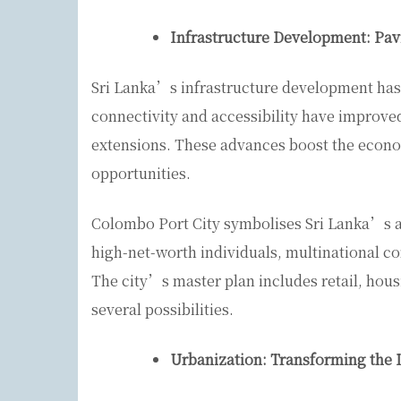
Infrastructure Development: Pav
Sri Lanka’s infrastructure development has 
connectivity and accessibility have improve
extensions. These advances boost the econo
opportunities.
Colombo Port City symbolises Sri Lanka’s am
high-net-worth individuals, multinational co
The city’s master plan includes retail, housi
several possibilities.
Urbanization: Transforming the