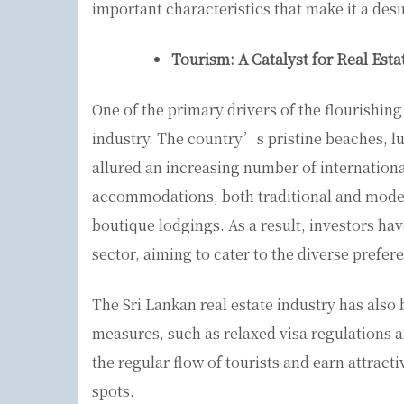
important characteristics that make it a des
Tourism: A Catalyst for Real Est
One of the primary drivers of the flourishing
industry. The country’s pristine beaches, lus
allured an increasing number of internationa
accommodations, both traditional and modern
boutique lodgings. As a result, investors have
sector, aiming to cater to the diverse prefere
The Sri Lankan real estate industry has al
measures, such as relaxed visa regulations a
the regular flow of tourists and earn attracti
spots.