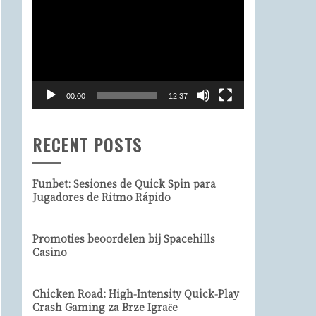
Video
Player
00:00
12:37
RECENT POSTS
Funbet: Sesiones de Quick Spin para
Jugadores de Ritmo Rápido
Promoties beoordelen bij Spacehills
Casino
Chicken Road: High‑Intensity Quick‑Play
Crash Gaming za Brze Igrače