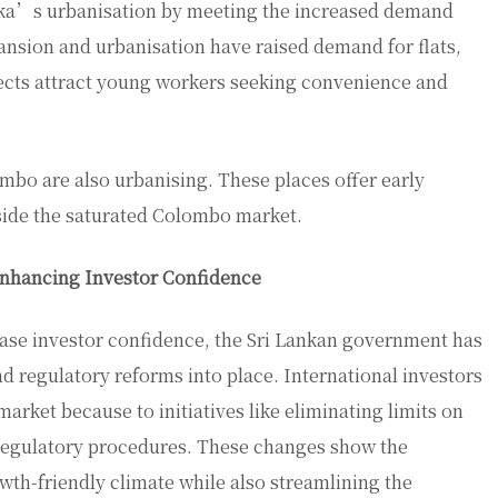
anka’s urbanisation by meeting the increased demand
ansion and urbanisation have raised demand for flats,
cts attract young workers seeking convenience and
mbo are also urbanising. These places offer early
side the saturated Colombo market.
Enhancing Investor Confidence
ease investor confidence, the Sri Lankan government has
nd regulatory reforms into place. International investors
 market because to initiatives like eliminating limits on
regulatory procedures. These changes show the
th-friendly climate while also streamlining the