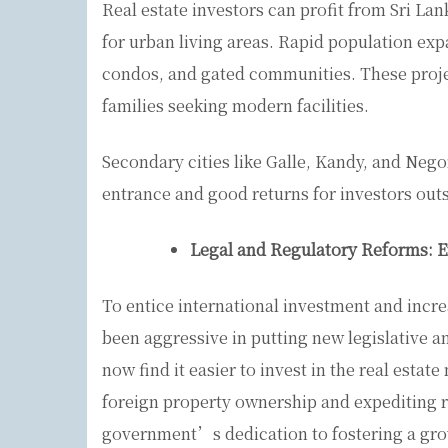
Real estate investors can profit from Sri L
for urban living areas. Rapid population exp
condos, and gated communities. These proje
families seeking modern facilities.
Secondary cities like Galle, Kandy, and Nego
entrance and good returns for investors out
Legal and Regulatory Reforms: 
To entice international investment and incr
been aggressive in putting new legislative a
now find it easier to invest in the real estate
foreign property ownership and expediting 
government’s dedication to fostering a grow