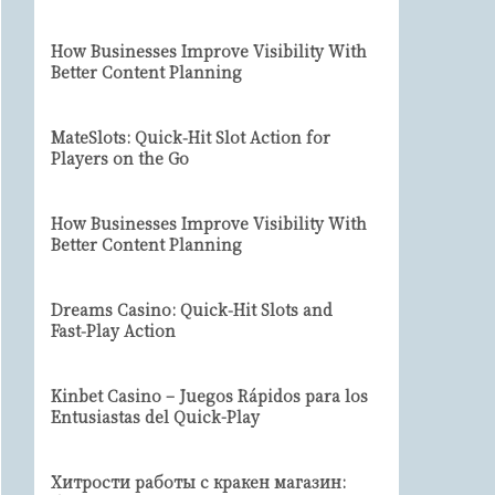
How Businesses Improve Visibility With
Better Content Planning
MateSlots: Quick‑Hit Slot Action for
Players on the Go
How Businesses Improve Visibility With
Better Content Planning
Dreams Casino: Quick‑Hit Slots and
Fast‑Play Action
Kinbet Casino – Juegos Rápidos para los
Entusiastas del Quick-Play
Хитрости работы с кракен магазин: