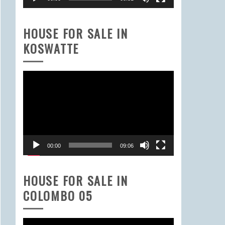
HOUSE FOR SALE IN
KOSWATTE
Video
Player
00:00
09:06
HOUSE FOR SALE IN
COLOMBO 05