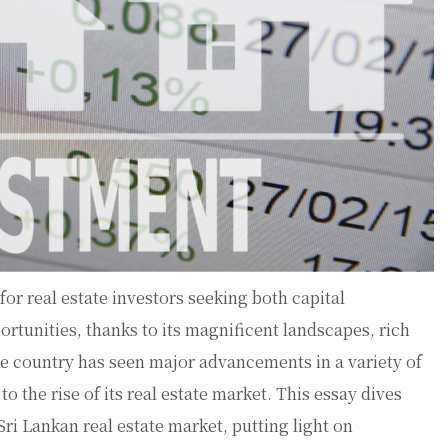
or real estate investors seeking both capital
rtunities, thanks to its magnificent landscapes, rich
e country has seen major advancements in a variety of
o the rise of its real estate market. This essay dives
Sri Lankan real estate market, putting light on