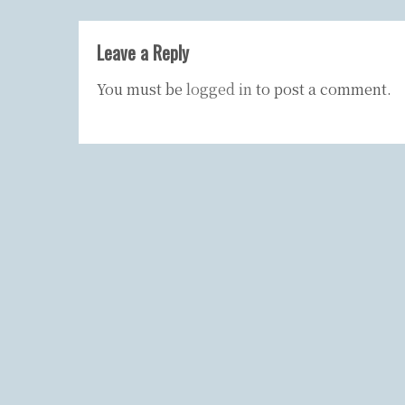
Leave a Reply
You must be
logged in
to post a comment.