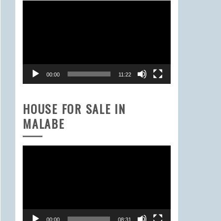
Video
Player
00:00
11:22
HOUSE FOR SALE IN
MALABE
Video
Player
00:00
08:31