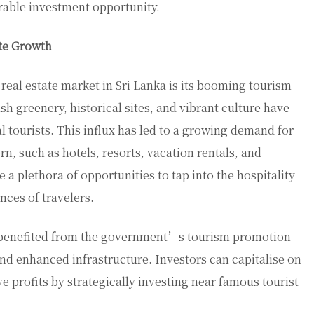
irable investment opportunity.
ate Growth
 real estate market in Sri Lanka is its booming tourism
h greenery, historical sites, and vibrant culture have
l tourists. This influx has led to a growing demand for
, such as hotels, resorts, vacation rentals, and
 a plethora of opportunities to tap into the hospitality
nces of travelers.
so benefited from the government’s tourism promotion
nd enhanced infrastructure. Investors can capitalise on
ve profits by strategically investing near famous tourist