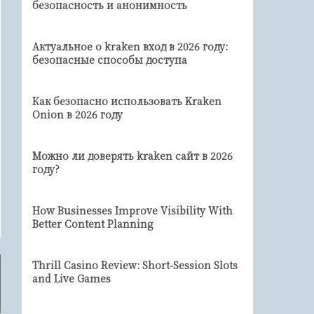
безопасность и анонимность
Актуальное о kraken вход в 2026 году:
безопасные способы доступа
Как безопасно использовать Kraken
Onion в 2026 году
Можно ли доверять kraken сайт в 2026
году?
How Businesses Improve Visibility With
Better Content Planning
Thrill Casino Review: Short‑Session Slots
and Live Games