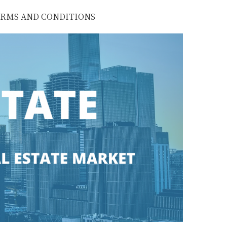
RMS AND CONDITIONS