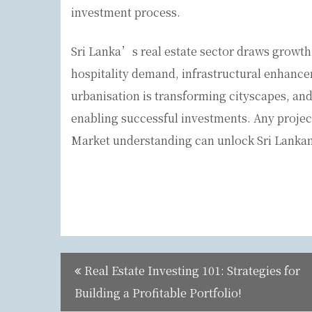
investment process.
Sri Lanka’s real estate sector draws growth 
hospitality demand, infrastructural enhance
urbanisation is transforming cityscapes, and
enabling successful investments. Any projec
Market understanding can unlock Sri Lankan
Post
Real Estate Investing 101: Strategies for
navigation
Building a Profitable Portfolio!