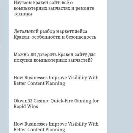
Изучаем кракен сайт: всё о
компьютерных запчастях и ремонте
техники
Детальный разбор маркетплейса
Кракен: особенности и безопасность
Можно ли доверять Кракен сайту для
покупки компьютерных запчастей?
How Businesses Improve Visibility With
Better Content Planning
Okwin33 Casino: Quick‑Fire Gaming for
Rapid Wins
How Businesses Improve Visibility With
Better Content Planning