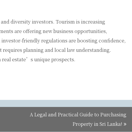
and diversity investors. Tourism is increasing
ments are offering new business opportunities,
 investor-friendly regulations are boosting confidence,
t requires planning and local law understanding.
 real estate’s unique prospects.
A Legal and Practical Guide to Purchasing
Property in Sri Lanka!