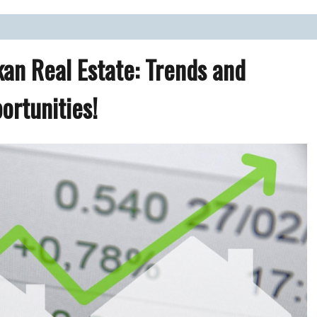
ate Market.
kan Real Estate: Trends and
ortunities!