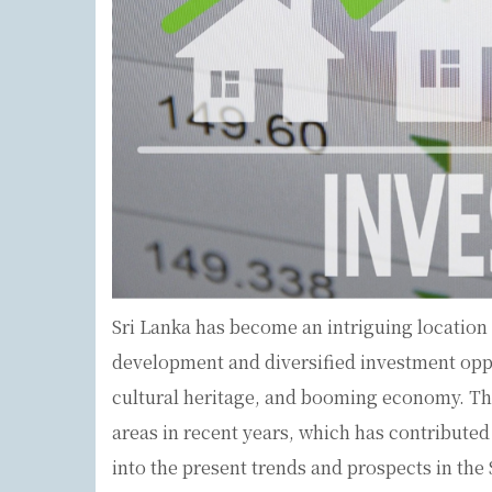
Sri Lanka has become an intriguing location f
development and diversified investment oppo
cultural heritage, and booming economy. Th
areas in recent years, which has contributed t
into the present trends and prospects in the 