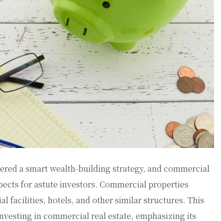
idered a smart wealth-building strategy, and commercial
spects for astute investors. Commercial properties
ial facilities, hotels, and other similar structures. This
nvesting in commercial real estate, emphasizing its