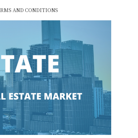
RMS AND CONDITIONS