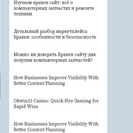
Изучаем кракен сайт: всё о
компьютерных запчастях и ремонте
техники
Детальный разбор маркетплейса
Кракен: особенности и безопасность
Можно ли доверять Кракен сайту для
покупки компьютерных запчастей?
How Businesses Improve Visibility With
Better Content Planning
Okwin33 Casino: Quick‑Fire Gaming for
Rapid Wins
How Businesses Improve Visibility With
Better Content Planning