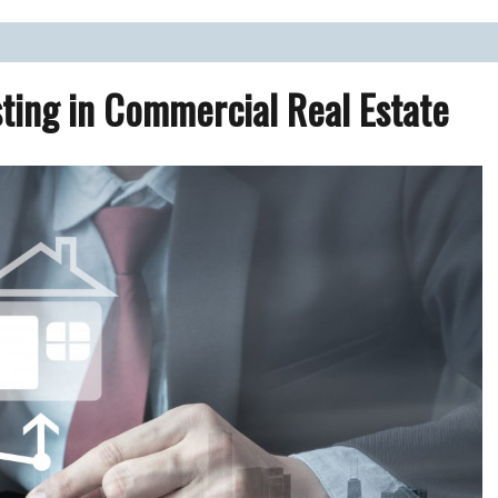
ate Market.
ting in Commercial Real Estate