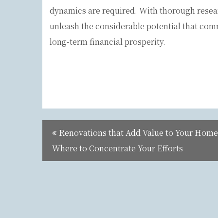
dynamics are required. With thorough resea
unleash the considerable potential that comm
long-term financial prosperity.
Post
Renovations that Add Value to Your Home
navigation
Where to Concentrate Your Efforts