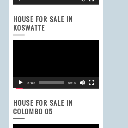
HOUSE FOR SALE IN
KOSWATTE
Video
Player
00:00
09:06
HOUSE FOR SALE IN
COLOMBO 05