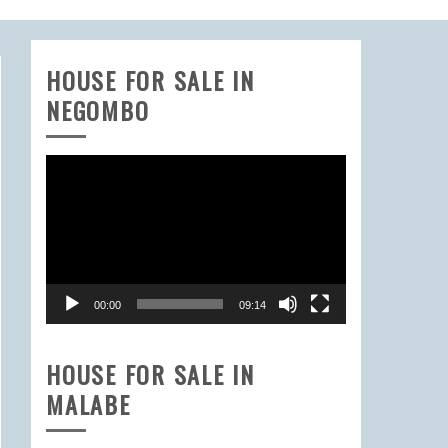
HOUSE FOR SALE IN
NEGOMBO
Video
Player
00:00
09:14
HOUSE FOR SALE IN
MALABE