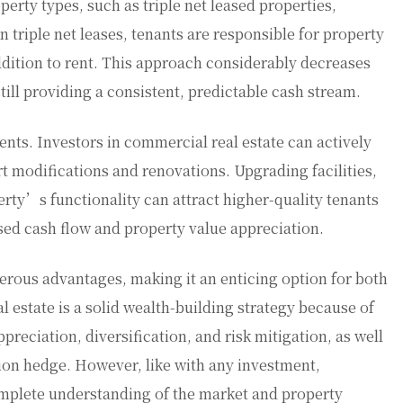
erty types, such as triple net leased properties,
n triple net leases, tenants are responsible for property
ddition to rent. This approach considerably decreases
ill providing a consistent, predictable cash stream.
ts. Investors in commercial real estate can actively
t modifications and renovations. Upgrading facilities,
rty’s functionality can attract higher-quality tenants
ased cash flow and property value appreciation.
erous advantages, making it an enticing option for both
estate is a solid wealth-building strategy because of
ppreciation, diversification, and risk mitigation, as well
tion hedge. However, like with any investment,
omplete understanding of the market and property