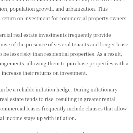
ion, population growth, and urbanization. This
ll return on investment for commercial property owners.
cial real estate investments frequently provide
use of the presence of several tenants and longer lease
be less risky than residential properties. As a result,
rangements, allowing them to purchase properties with a
s increase their returns on investment.
n be a reliable inflation hedge. During inflationary
eal estate tends to rise, resulting in greater rental
ommercial leases frequently include clauses that allow
al income stays up with inflation.