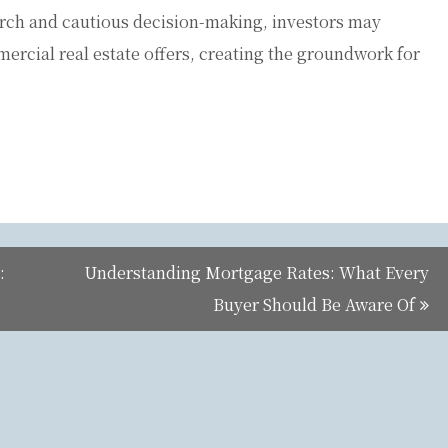
rch and cautious decision-making, investors may
ercial real estate offers, creating the groundwork for
:
Understanding Mortgage Rates: What Every
Buyer Should Be Aware Of