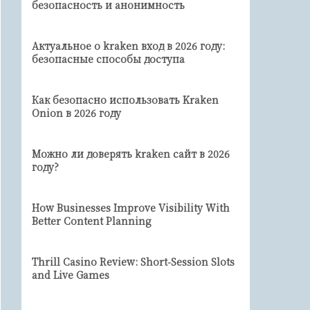
безопасность и анонимность
Актуальное о kraken вход в 2026 году:
безопасные способы доступа
Как безопасно использовать Kraken
Onion в 2026 году
Можно ли доверять kraken сайт в 2026
году?
How Businesses Improve Visibility With
Better Content Planning
Thrill Casino Review: Short‑Session Slots
and Live Games