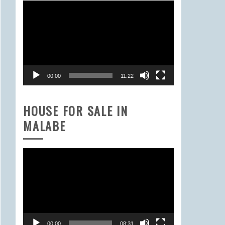
Video
Player
00:00
11:22
HOUSE FOR SALE IN
MALABE
Video
Player
00:00
08:31