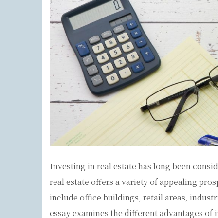
Investing in real estate has long been cons
real estate offers a variety of appealing pro
include office buildings, retail areas, industr
essay examines the different advantages of i