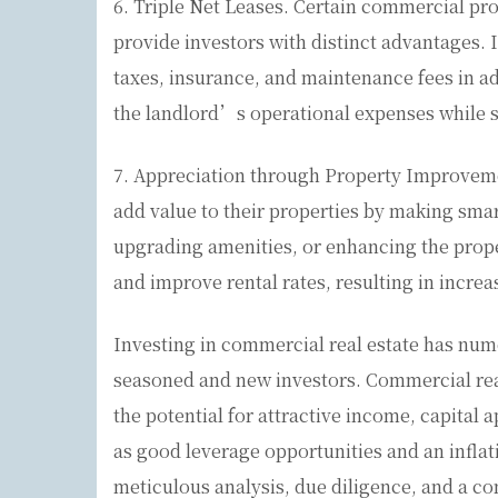
6. Triple Net Leases. Certain commercial prop
provide investors with distinct advantages. I
taxes, insurance, and maintenance fees in a
the landlord’s operational expenses while st
7. Appreciation through Property Improvemen
add value to their properties by making smar
upgrading amenities, or enhancing the prope
and improve rental rates, resulting in incre
Investing in commercial real estate has num
seasoned and new investors. Commercial real 
the potential for attractive income, capital a
as good leverage opportunities and an infla
meticulous analysis, due diligence, and a c