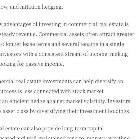
flow, and inflation hedging.
y advantages of investing in commercial real estate is
d steady revenue. Commercial assets often attract greater
 to longer lease terms and several tenants in a single
 investors with a consistent stream of income, making
looking for passive income.
ercial real estate investments can help diversify an
uccess is less connected with stock market
an efficient hedge against market volatility. Investors
e asset class by diversifying their investment holdings.
al estate can also provide long-term capital
located and well-maintained tend to improve over time,