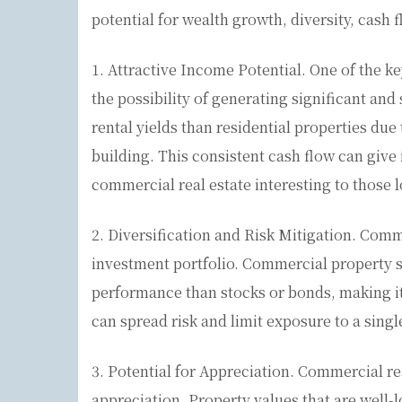
potential for wealth growth, diversity, cash 
1. Attractive Income Potential. One of the ke
the possibility of generating significant an
rental yields than residential properties due
building. This consistent cash flow can give
commercial real estate interesting to those 
2. Diversification and Risk Mitigation. Comm
investment portfolio. Commercial property s
performance than stocks or bonds, making it 
can spread risk and limit exposure to a singl
3. Potential for Appreciation. Commercial re
appreciation. Property values that are well-