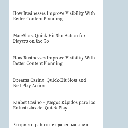
How Businesses Improve Visibility With
Better Content Planning
MateSlots: Quick‑Hit Slot Action for
Players on the Go
How Businesses Improve Visibility With
Better Content Planning
Dreams Casino: Quick‑Hit Slots and
Fast‑Play Action
Kinbet Casino – Juegos Rápidos para los
Entusiastas del Quick-Play
Хитрости работы с кракен магазин: