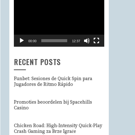
Video
Player
00:00
12:37
RECENT POSTS
Funbet: Sesiones de Quick Spin para
Jugadores de Ritmo Rápido
Promoties beoordelen bij Spacehills
Casino
Chicken Road: High‑Intensity Quick‑Play
Crash Gaming za Brze Igrače