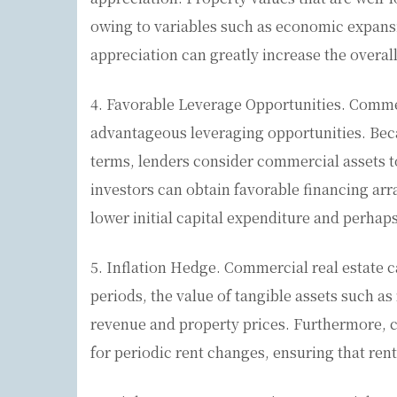
owing to variables such as economic expans
appreciation can greatly increase the overa
4. Favorable Leverage Opportunities. Commer
advantageous leveraging opportunities. Beca
terms, lenders consider commercial assets to 
investors can obtain favorable financing ar
lower initial capital expenditure and perhap
5. Inflation Hedge. Commercial real estate ca
periods, the value of tangible assets such as r
revenue and property prices. Furthermore, c
for periodic rent changes, ensuring that rent