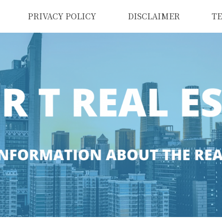
PRIVACY POLICY
DISCLAIMER
TE