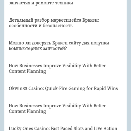
запчастях и ремонте техники
Детальный разбор маркетплейса Кракен:
особенности и безопасность
Можно ли доверять Кракен сайту для покупки
компьютерных запчастей?
How Businesses Improve Visibility With Better
Content Planning
Okwin33 Casino: Quick‑Fire Gaming for Rapid Wins
How Businesses Improve Visibility With Better
Content Planning
Lucky Ones Casino: Fast‑Paced Slots and Live Action