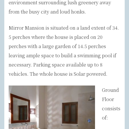
environment surrounding lush greenery away
from the busy city and loud honks.
Mirror Mansion is situated on a land extent of 34.
5 perches where the house is placed on 20
perches with a large garden of 14.5 perches
leaving ample space to build a swimming pool if
necessary. Parking space available up to 8
vehicles. The whole house is Solar powered.
Ground
Floor
consists
of: