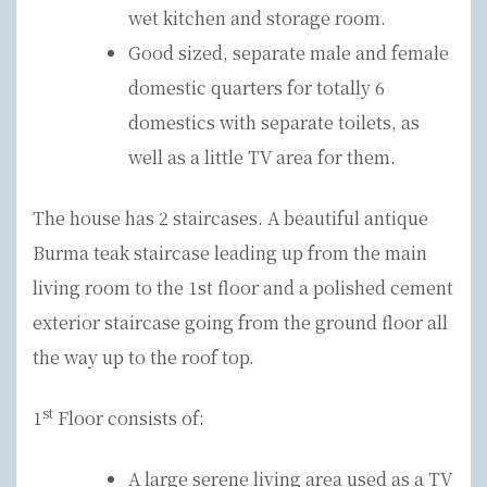
wet kitchen and storage room.
Good sized, separate male and female
domestic quarters for totally 6
domestics with separate toilets, as
well as a little TV area for them.
The house has 2 staircases. A beautiful antique
Burma teak staircase leading up from the main
living room to the 1st floor and a polished cement
exterior staircase going from the ground floor all
the way up to the roof top.
st
1
Floor consists of:
A large serene living area used as a TV