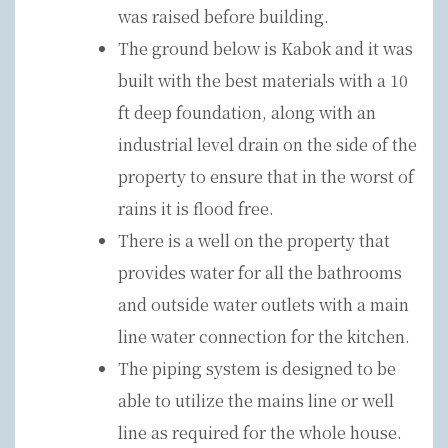
was raised before building.
The ground below is Kabok and it was
built with the best materials with a 10
ft deep foundation, along with an
industrial level drain on the side of the
property to ensure that in the worst of
rains it is flood free.
There is a well on the property that
provides water for all the bathrooms
and outside water outlets with a main
line water connection for the kitchen.
The piping system is designed to be
able to utilize the mains line or well
line as required for the whole house.