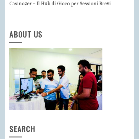
Casinozer – Il Hub di Gioco per Sessioni Brevi
ABOUT US
SEARCH