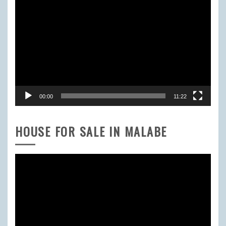
Video
Player
00:00
11:22
HOUSE FOR SALE IN MALABE
Video
Player