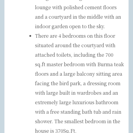
lounge with polished cement floors
and a courtyard in the middle with an
indoor garden open to the sky.
There are 4 bedrooms on this floor
situated around the courtyard with
attached toilets, including the 700
sq.ft master bedroom with Burma teak
floors and a large balcony sitting area
facing the bird park, a dressing room
with large built in wardrobes and an
extremely large luxurious bathroom
with a free standing bath tub and rain
shower. The smallest bedroom in the
house is 370Sq.Ft.