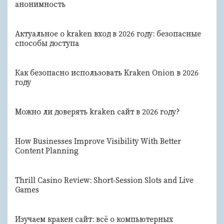
анонимность
Актуальное о kraken вход в 2026 году: безопасные
способы доступа
Как безопасно использовать Kraken Onion в 2026
году
Можно ли доверять kraken сайт в 2026 году?
How Businesses Improve Visibility With Better
Content Planning
Thrill Casino Review: Short‑Session Slots and Live
Games
Изучаем кракен сайт: всё о компьютерных