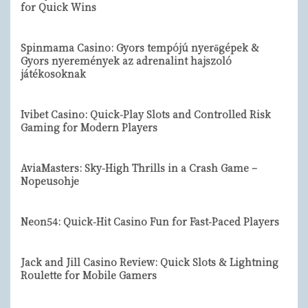
for Quick Wins
Spinmama Casino: Gyors tempójú nyerőgépek &
Gyors nyeremények az adrenalint hajszoló
játékosoknak
Ivibet Casino: Quick‑Play Slots and Controlled Risk
Gaming for Modern Players
AviaMasters: Sky‑High Thrills in a Crash Game –
Nopeusohje
Neon54: Quick‑Hit Casino Fun for Fast‑Paced Players
Jack and Jill Casino Review: Quick Slots & Lightning
Roulette for Mobile Gamers