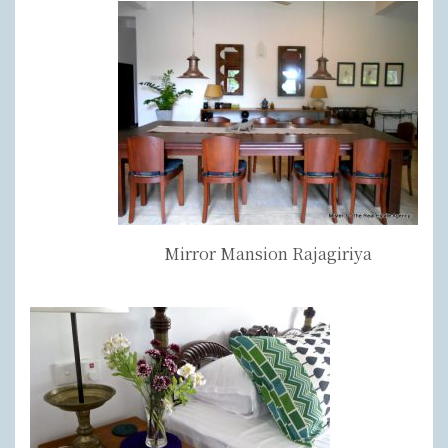
Mirror Mansion Rajagiriya