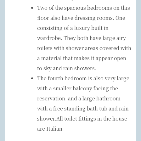
Two of the spacious bedrooms on this
floor also have dressing rooms. One
consisting of a luxury built in
wardrobe. They both have large airy
toilets with shower areas covered with
a material that makes it appear open
to sky and rain showers.
The fourth bedroom is also very large
with a smaller balcony facing the
reservation, and a large bathroom
with a free standing bath tub and rain
shower.All toilet fittings in the house
are Italian.