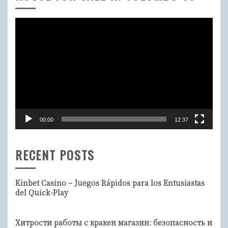
Video
Player
00:00
12:37
RECENT POSTS
Kinbet Casino – Juegos Rápidos para los Entusiastas
del Quick-Play
Хитрости работы с кракен магазин: безопасность и