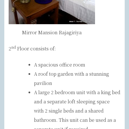
Mirror Mansion Rajagiriya
nd
2
Floor consists of:
A spacious office room
A roof top garden with a stunning
pavilion
A large 2 bedroom unit with a king bed
and a separate loft sleeping space
with 2 single beds and a shared
bathroom. This unit can be used as a