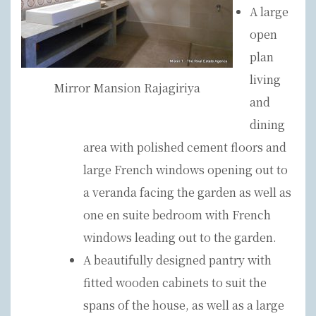
A large
open
plan
living
Mirror Mansion Rajagiriya
and
dining
area with polished cement floors and
large French windows opening out to
a veranda facing the garden as well as
one en suite bedroom with French
windows leading out to the garden.
A beautifully designed pantry with
fitted wooden cabinets to suit the
spans of the house, as well as a large