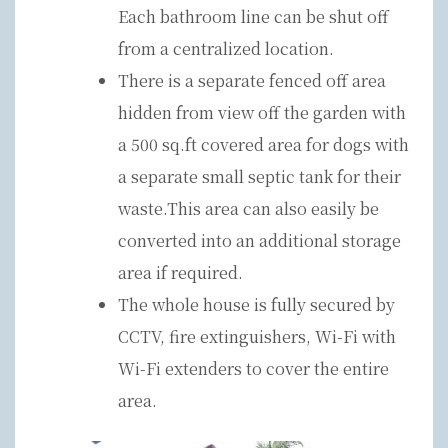
Each bathroom line can be shut off
from a centralized location.
There is a separate fenced off area
hidden from view off the garden with
a 500 sq.ft covered area for dogs with
a separate small septic tank for their
waste.This area can also easily be
converted into an additional storage
area if required.
The whole house is fully secured by
CCTV, fire extinguishers, Wi-Fi with
Wi-Fi extenders to cover the entire
area.