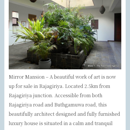
Mirror Mansion – A beautiful work of art is now
up for sale in Rajagiriya. Located 2.5km from
Rajagiriya junction. Accessible from both
Rajagiriya road and Buthgamuwa road, this
beautifully architect designed and fully furnished
luxury house is situated in a calm and tranquil