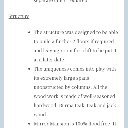
separate unit if required.
Structure
The structure was designed to be able
to build a further 2 floors if required
and leaving room for a lift to be put it
at a later date.
The uniqueness comes into play with
its extremely large spans
unobstructed by columns. All the
wood work is made of well-seasoned
hardwood, Burma teak, teak and jack
wood.
Mirror Mansion is 100% flood free. It