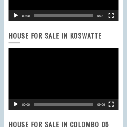
00:00
08:31
HOUSE FOR SALE IN KOSWATTE
Video
Player
00:00
09:06
HOUSE FOR SALE IN COLOMBO 05