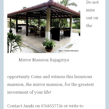
Do not
miss
out on
the
Mirror Mansion Rajagiriya
opportunity Come and witness this luxurious
mansion, the mirror mansion, for the greatest
investment of your life!
Contact Anuki on 0768557736 or write to