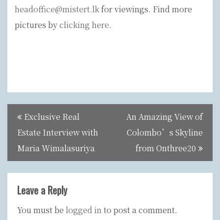
headoffice@mistert.lk
for viewings. Find more
pictures by
clicking here
.
Post
Exclusive Real
An Amazing View of
navigation
Estate Interview with
Colombo’s Skyline
Maria Wimalasuriya
from Onthree20
Leave a Reply
You must be
logged in
to post a comment.