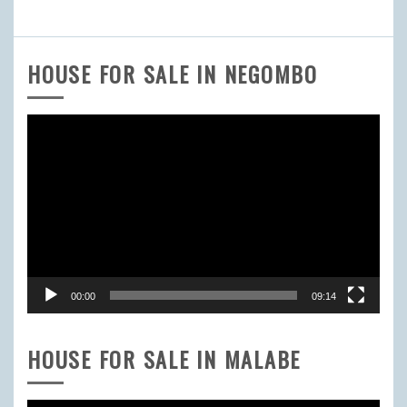
HOUSE FOR SALE IN NEGOMBO
Video
Player
00:00
09:14
HOUSE FOR SALE IN MALABE