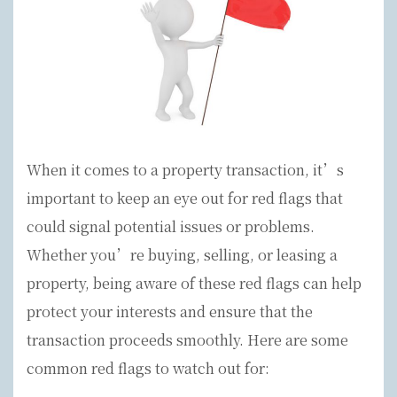
When it comes to a property transaction, it’s
important to keep an eye out for red flags that
could signal potential issues or problems.
Whether you’re buying, selling, or leasing a
property, being aware of these red flags can help
protect your interests and ensure that the
transaction proceeds smoothly. Here are some
common red flags to watch out for: