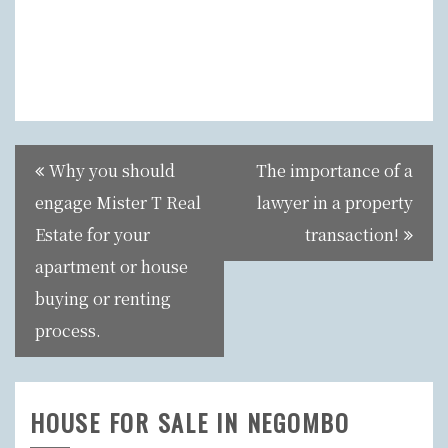
Post
Why you should
The importance of a
navigation
engage Mister T Real
lawyer in a property
Estate for your
transaction!
apartment or house
buying or renting
process.
HOUSE FOR SALE IN NEGOMBO