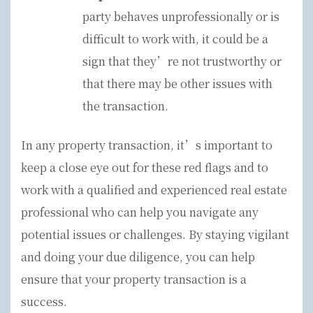
party behaves unprofessionally or is
difficult to work with, it could be a
sign that they’re not trustworthy or
that there may be other issues with
the transaction.
In any property transaction, it’s important to
keep a close eye out for these red flags and to
work with a qualified and experienced real estate
professional who can help you navigate any
potential issues or challenges. By staying vigilant
and doing your due diligence, you can help
ensure that your property transaction is a
success.