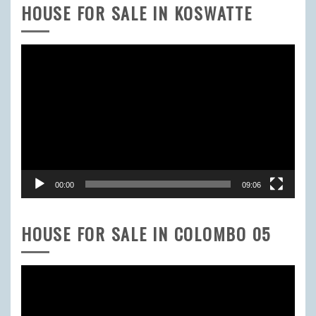
HOUSE FOR SALE IN KOSWATTE
Video
Player
00:00
09:06
HOUSE FOR SALE IN COLOMBO 05
Video
Player