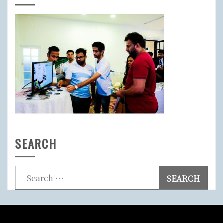
SEARCH
Search
for: