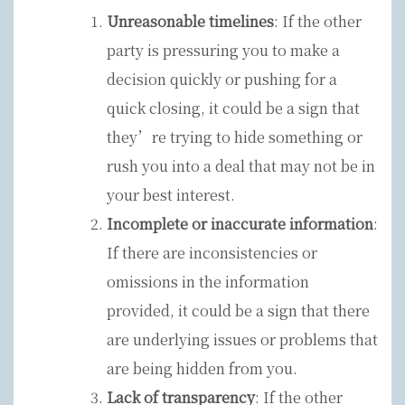
Unreasonable timelines
: If the other
party is pressuring you to make a
decision quickly or pushing for a
quick closing, it could be a sign that
they’re trying to hide something or
rush you into a deal that may not be in
your best interest.
Incomplete or inaccurate information
:
If there are inconsistencies or
omissions in the information
provided, it could be a sign that there
are underlying issues or problems that
are being hidden from you.
Lack of transparency
: If the other