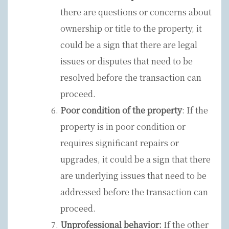
there are questions or concerns about
ownership or title to the property, it
could be a sign that there are legal
issues or disputes that need to be
resolved before the transaction can
proceed.
Poor condition of the property
: If the
property is in poor condition or
requires significant repairs or
upgrades, it could be a sign that there
are underlying issues that need to be
addressed before the transaction can
proceed.
Unprofessional behavior:
If the other