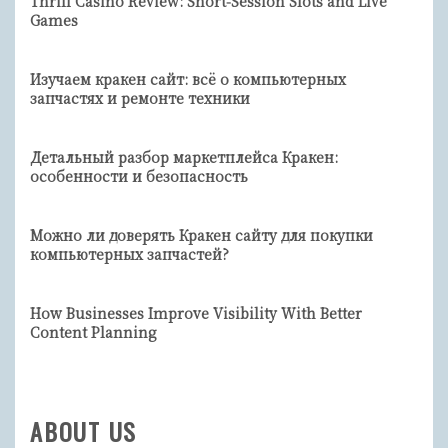
Thrill Casino Review: Short‑Session Slots and Live
Games
Изучаем кракен сайт: всё о компьютерных
запчастях и ремонте техники
Детальный разбор маркетплейса Кракен:
особенности и безопасность
Можно ли доверять Кракен сайту для покупки
компьютерных запчастей?
How Businesses Improve Visibility With Better
Content Planning
ABOUT US