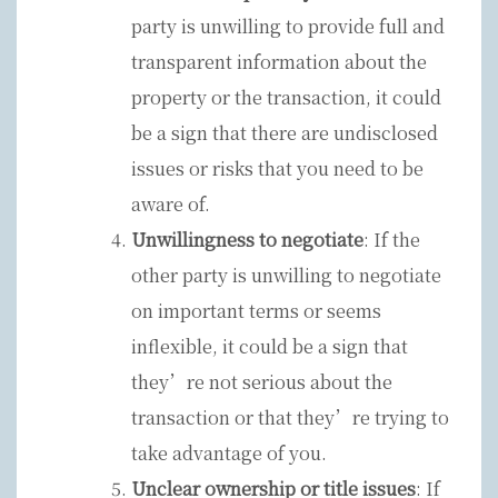
party is unwilling to provide full and
transparent information about the
property or the transaction, it could
be a sign that there are undisclosed
issues or risks that you need to be
aware of.
Unwillingness to negotiate
: If the
other party is unwilling to negotiate
on important terms or seems
inflexible, it could be a sign that
they’re not serious about the
transaction or that they’re trying to
take advantage of you.
Unclear ownership or title issues
: If