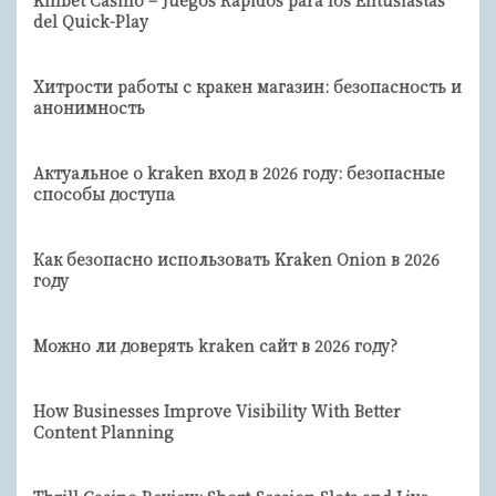
Kinbet Casino – Juegos Rápidos para los Entusiastas
del Quick-Play
Хитрости работы с кракен магазин: безопасность и
анонимность
Актуальное о kraken вход в 2026 году: безопасные
способы доступа
Как безопасно использовать Kraken Onion в 2026
году
Можно ли доверять kraken сайт в 2026 году?
How Businesses Improve Visibility With Better
Content Planning