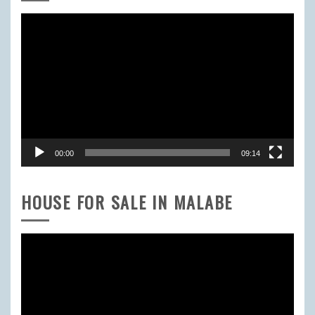
Video
Player
00:00
09:14
HOUSE FOR SALE IN MALABE
Video
Player