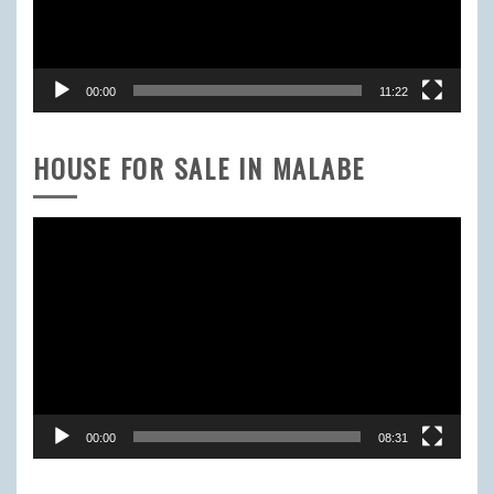
00:00
11:22
HOUSE FOR SALE IN MALABE
Video
Player
00:00
08:31