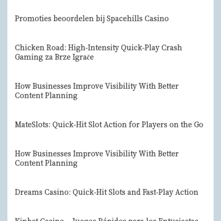
Promoties beoordelen bij Spacehills Casino
Chicken Road: High‑Intensity Quick‑Play Crash
Gaming za Brze Igrače
How Businesses Improve Visibility With Better
Content Planning
MateSlots: Quick‑Hit Slot Action for Players on the Go
How Businesses Improve Visibility With Better
Content Planning
Dreams Casino: Quick‑Hit Slots and Fast‑Play Action