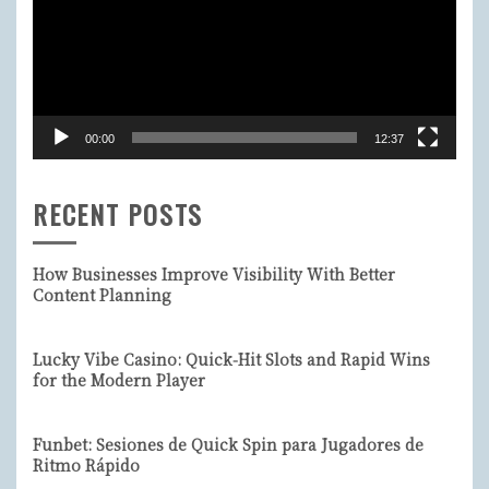
00:00
12:37
RECENT POSTS
How Businesses Improve Visibility With Better
Content Planning
Lucky Vibe Casino: Quick‑Hit Slots and Rapid Wins
for the Modern Player
Funbet: Sesiones de Quick Spin para Jugadores de
Ritmo Rápido