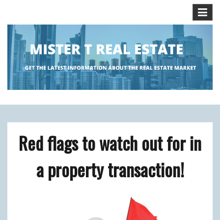
Skip
to
content
Get the Latest Information about the Real Estate
MISTER T REAL ESTATE BLOG
Market.
Red flags to watch out for in
a property transaction!